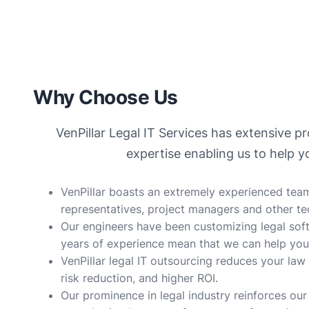
Why Choose Us
VenPillar Legal IT Services has extensive 
expertise enabling us to help 
VenPillar boasts an extremely experienced team
representatives, project managers and other te
Our engineers have been customizing legal sof
years of experience mean that we can help you
VenPillar legal IT outsourcing reduces your law
risk reduction, and higher ROI.
Our prominence in legal industry reinforces our 