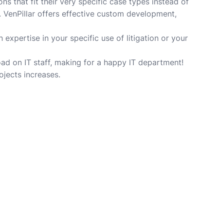
s that fit their very specific case types instead of
. VenPillar offers effective custom development,
expertise in your specific use of litigation or your
ad on IT staff, making for a happy IT department!
ojects increases.