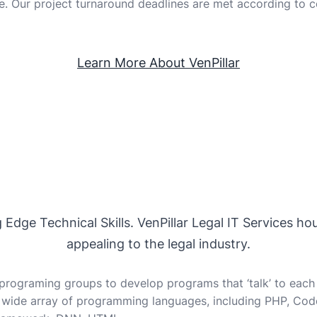
e. Our project turnaround deadlines are met according to c
Learn More About VenPillar
dge Technical Skills. VenPillar Legal IT Services hou
appealing to the legal industry.
rograming groups to develop programs that ‘talk’ to each 
 wide array of programming languages, including PHP, CodeI