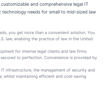
f customizable and comprehensive legal IT
t technology needs for small to mid-sized law
eeds, you get more than a convenient solution. You
. law, enabling the practice of law in the United
opment for internal legal clients and law firms
s secured to perfection. Convenience is provided by
 IT infrastructure, the management of security and
; whilst maintaining efficient and cost-saving