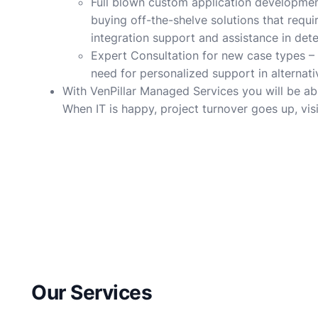
Full blown custom application development 
buying off-the-shelve solutions that requ
integration support and assistance in det
Expert Consultation for new case types – V
need for personalized support in alternat
With VenPillar Managed Services you will be ab
When IT is happy, project turnover goes up, visib
Our Services