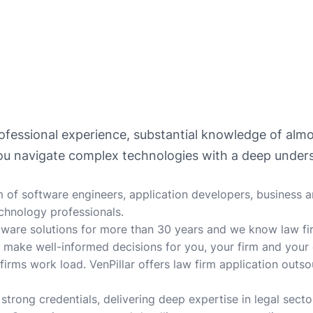
professional experience, substantial knowledge of al
you navigate complex technologies with a deep unders
 of software engineers, application developers, business an
chnology professionals.
tware solutions for more than 30 years and we know law fi
 make well-informed decisions for you, your firm and your
 firms work load. VenPillar offers law firm application outs
strong credentials, delivering deep expertise in legal secto