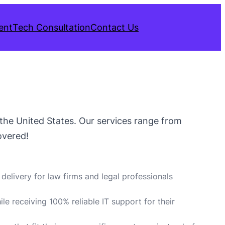
ent
Tech Consultation
Contact Us
s the United States. Our services range from
overed!
delivery for law firms and legal professionals
ile receiving 100% reliable IT support for their