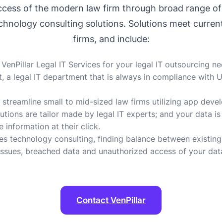
success of the modern law firm through broad range o
hnology consulting solutions. Solutions meet curren
firms, and include:
nPillar Legal IT Services for your legal IT outsourcing n
a legal IT department that is always in compliance with U.S
 streamline small to mid-sized law firms utilizing app devel
utions are tailor made by legal IT experts; and your data i
 information at their click.
es technology consulting, finding balance between existing
 issues, breached data and unauthorized access of your data
Contact VenPillar