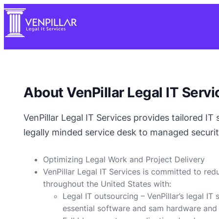
About VenPillar Legal IT Servi
VenPillar Legal IT Services provides tailored IT
legally minded service desk to managed securit
Optimizing Legal Work and Project Delivery
VenPillar Legal IT Services is committed to red
throughout the United States with:
Legal IT outsourcing – VenPillar’s legal IT
essential software and sam hardware and