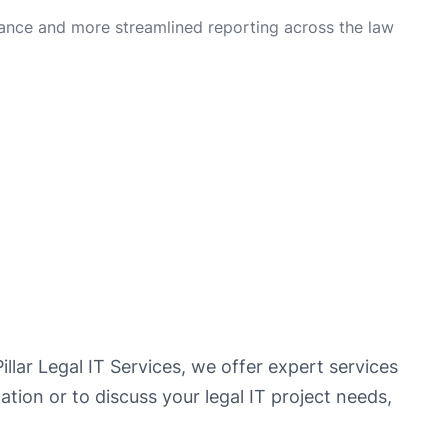
ance and more streamlined reporting across the law
illar Legal IT Services, we offer expert services
ation or to discuss your legal IT project needs,