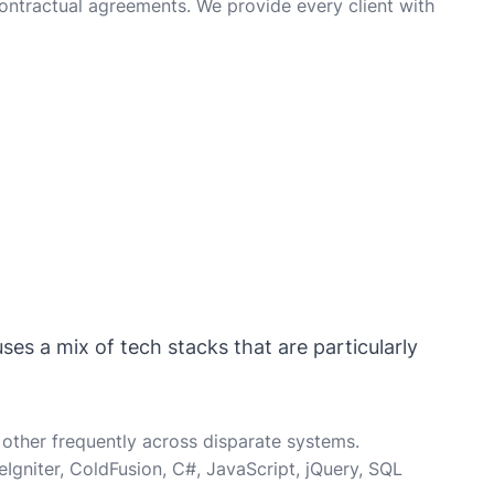
ontractual agreements. We provide every client with
ses a mix of tech stacks that are particularly
other frequently across disparate systems.
gniter, ColdFusion, C#, JavaScript, jQuery, SQL