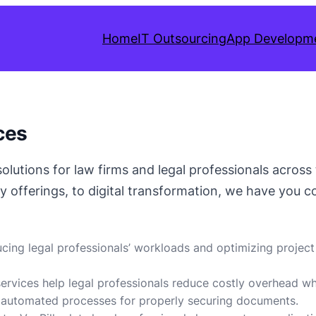
Home
IT Outsourcing
App Developm
ces
 solutions for law firms and legal professionals acros
y offerings, to digital transformation, we have you c
ucing legal professionals’ workloads and optimizing project 
 services help legal professionals reduce costly overhead wh
 automated processes for properly securing documents.