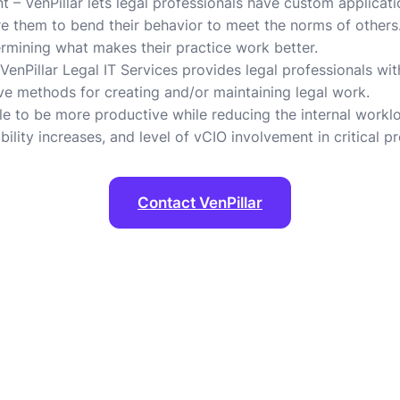
– VenPillar lets legal professionals have custom application
ire them to bend their behavior to meet the norms of others
ermining what makes their practice work better.
enPillar Legal IT Services provides legal professionals with 
ive methods for creating and/or maintaining legal work.
le to be more productive while reducing the internal worklo
ility increases, and level of vCIO involvement in critical pr
Contact VenPillar