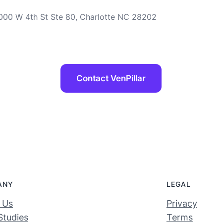
 1000 W 4th St Ste 80, Charlotte NC 28202
Contact VenPillar
ANY
LEGAL
 Us
Privacy
Studies
Terms