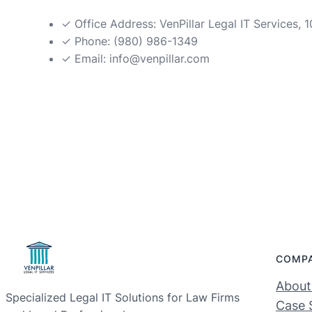
✓ Office Address: VenPillar Legal IT Services,
✓ Phone: (980) 986-1349
✓ Email:
info@venpillar.com
COMP
About
Specialized Legal IT Solutions for Law Firms
Case 