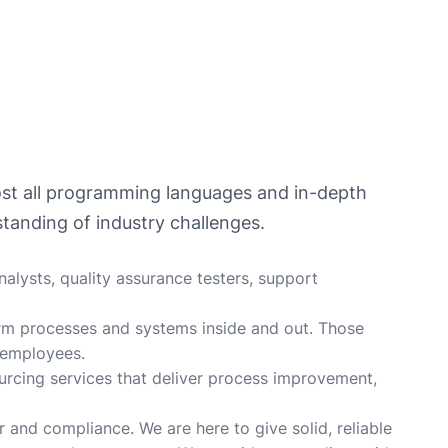
most all programming languages and in-depth
tanding of industry challenges.
alysts, quality assurance testers, support
rm processes and systems inside and out. Those
 employees.
ourcing services that deliver process improvement,
r and compliance. We are here to give solid, reliable