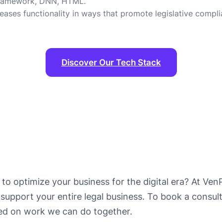
 Framework, DNN, HTML.
ses functionality in ways that promote legislative compli
Discover Our Tech Stack
 to optimize your business for the digital era? At VenP
support your entire legal business. To book a consult
ted on work we can do together.