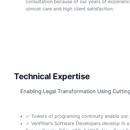
consultation because of our years of experienc
utmost care and high client satisfaction.
Technical Expertise
Enabling Legal Transformation Using Cutting E
✓ Towers of programing continuity enable our p
✓ VenPillar’s Software Developers develop in a