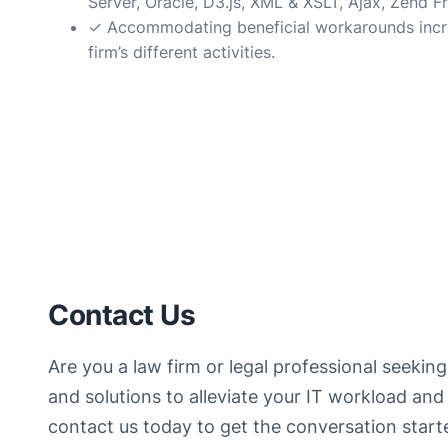
Server, Oracle, D3.js, XML & XSLT, Ajax, Zend
✓ Accommodating beneficial workarounds increa
firm’s different activities.
Contact Us
Are you a law firm or legal professional seeking
and solutions to alleviate your IT workload and 
contact us today to get the conversation star