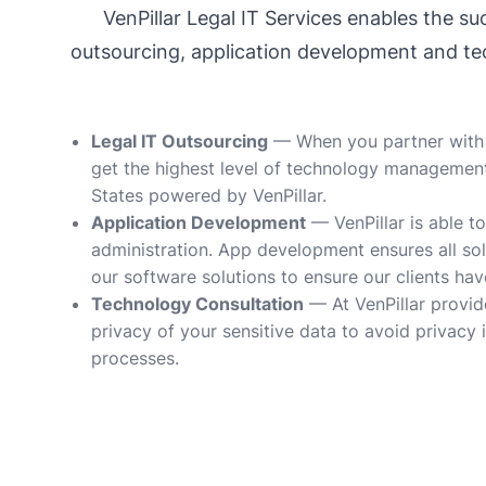
VenPillar Legal IT Services enables the 
outsourcing, application development and tec
Legal IT Outsourcing
— When you partner with Ve
get the highest level of technology management, 
States powered by VenPillar.
Application Development
— VenPillar is able to
administration. App development ensures all sol
our software solutions to ensure our clients have
Technology Consultation
— At VenPillar provid
privacy of your sensitive data to avoid privacy
processes.